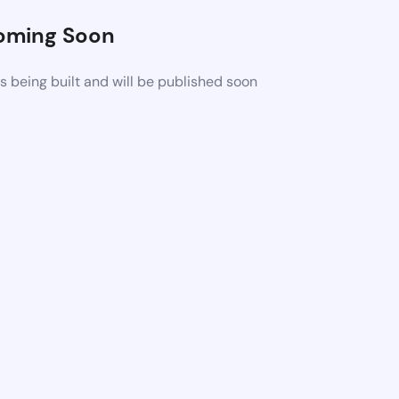
oming Soon
 being built and will be published soon