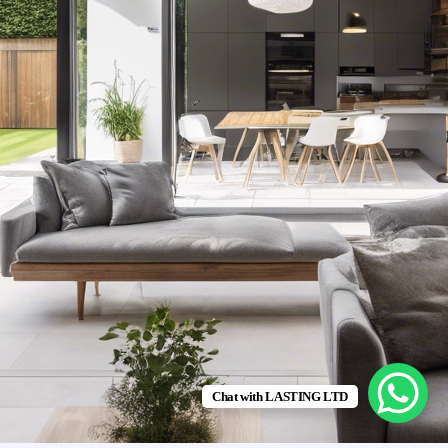
Chat with LASTING LTD