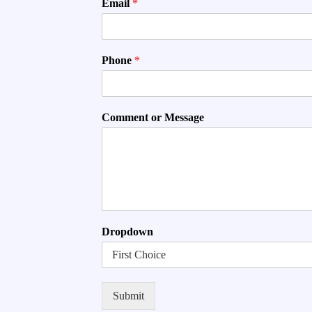
Email
*
Phone
*
Comment or Message
Dropdown
Submit