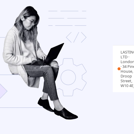
LASTIN
LTD ·
Londo
· 34 Pin
House, 
Droop
Street,
W10 4E