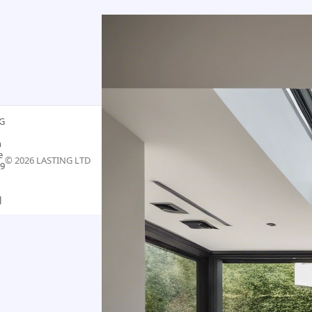
G
n
e
©
2026
LASTING LTD
9
J